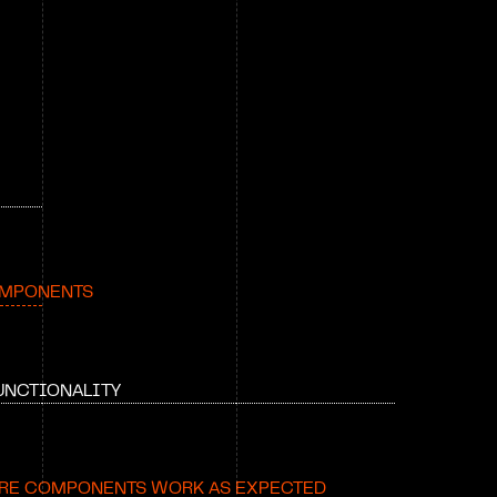
OMPONENTS
UNCTIONALITY
RE COMPONENTS WORK AS EXPECTED