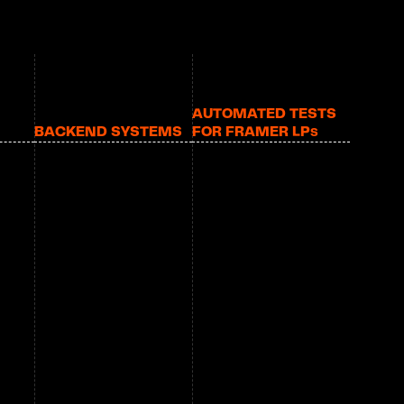
AUTOMATED TESTS 
BACKEND SYSTEMS
FOR FRAMER LP
S