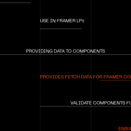
USE IN FRAMER LP
S
PROVIDING DATA TO COMPONENTS
PROVIDES FETCH DATA FOR FRAMER C
VALIDATE COMPONENTS F
ENSU