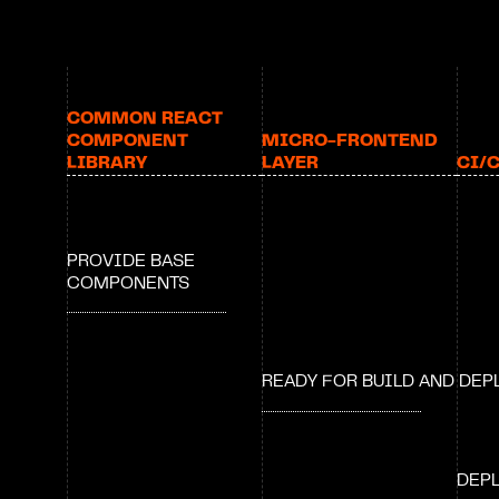
COMMON REACT 
COMPONENT 
MICRO-FRONTEND 
LIBRARY
LAYER
CI/
PROVIDE BASE 
COMPONENTS
READY FOR BUILD AND DE
DEPL