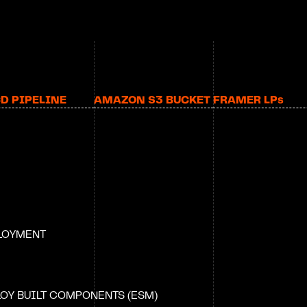
CD PIPELINE
AMAZON S3 BUCKET
FRAMER LP
S
PLOYMENT
OY BUILT COMPONENTS (ESM)